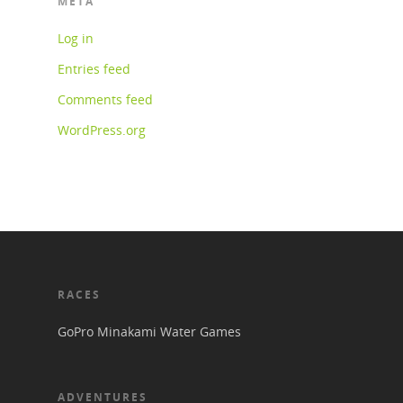
META
Log in
Entries feed
Comments feed
WordPress.org
RACES
GoPro Minakami Water Games
ADVENTURES