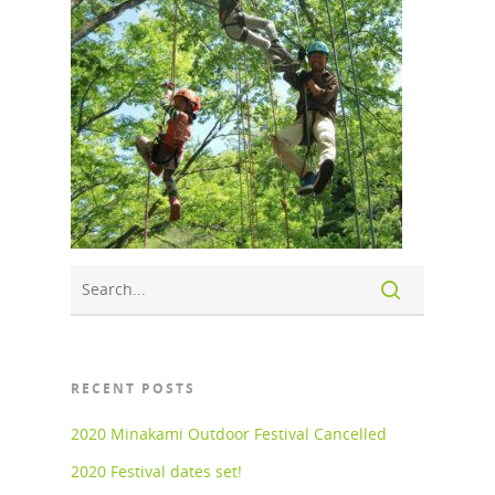
RECENT POSTS
2020 Minakami Outdoor Festival Cancelled
2020 Festival dates set!