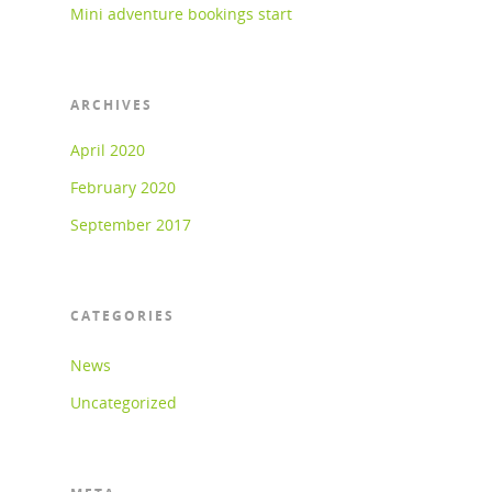
Mini adventure bookings start
ARCHIVES
April 2020
February 2020
September 2017
CATEGORIES
News
Uncategorized