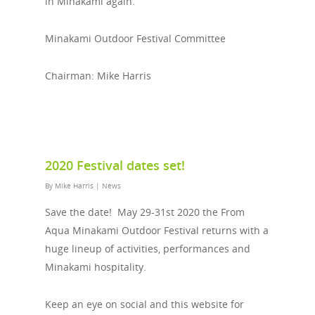
in Minakami again.
Minakami Outdoor Festival Committee
Chairman: Mike Harris
2020 Festival dates set!
By
Mike Harris
|
News
Save the date! May 29-31st 2020 the From
Aqua Minakami Outdoor Festival returns with a
huge lineup of activities, performances and
Minakami hospitality.
Keep an eye on social and this website for