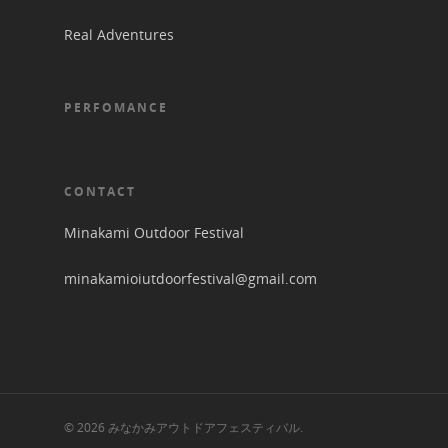
Real Adventures
PERFOMANCE
CONTACT
Minakami Outdoor Festival
minakamioiutdoorfestival@gmail.com
© 2026 みなかみアウトドアフェスティバル.