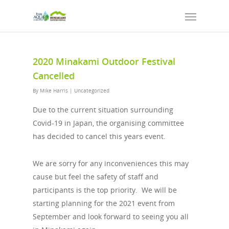
2020 Minakami Outdoor Festival
Cancelled
By
Mike Harris
|
Uncategorized
Due to the current situation surrounding
Covid-19 in Japan, the organising committee
has decided to cancel this years event.
We are sorry for any inconveniences this may
cause but feel the safety of staff and
participants is the top priority. We will be
starting planning for the 2021 event from
September and look forward to seeing you all