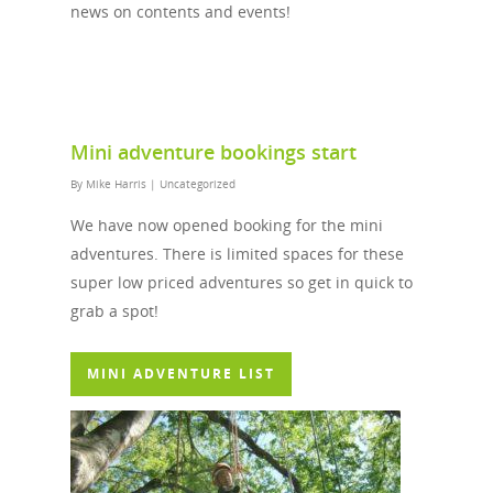
news on contents and events!
Mini adventure bookings start
By
Mike Harris
|
Uncategorized
We have now opened booking for the mini
adventures. There is limited spaces for these
super low priced adventures so get in quick to
grab a spot!
MINI ADVENTURE LIST