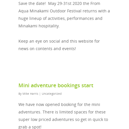
Save the date! May 29-31st 2020 the From
Aqua Minakami Outdoor Festival returns with a
huge lineup of activities, performances and
Minakami hospitality.
Keep an eye on social and this website for
news on contents and events!
Mini adventure bookings start
By
Mike Harris
|
Uncategorized
We have now opened booking for the mini
adventures. There is limited spaces for these
super low priced adventures so get in quick to
grab a spot!