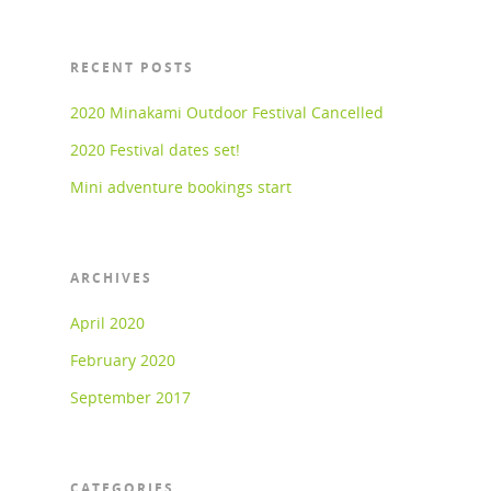
RECENT POSTS
2020 Minakami Outdoor Festival Cancelled
2020 Festival dates set!
Mini adventure bookings start
ARCHIVES
April 2020
February 2020
September 2017
CATEGORIES