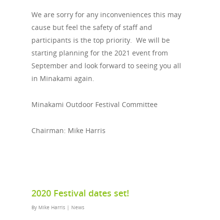
We are sorry for any inconveniences this may
cause but feel the safety of staff and
participants is the top priority. We will be
starting planning for the 2021 event from
September and look forward to seeing you all
in Minakami again.
Minakami Outdoor Festival Committee
Chairman: Mike Harris
2020 Festival dates set!
By
Mike Harris
|
News