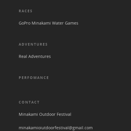
RACES
GoPro Minakami Water Games
ADVENTURES
Real Adventures
PERFOMANCE
CONTACT
Minakami Outdoor Festival
minakamioiutdoorfestival@gmail.com