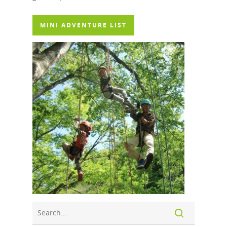
MINI ADVENTURE LIST