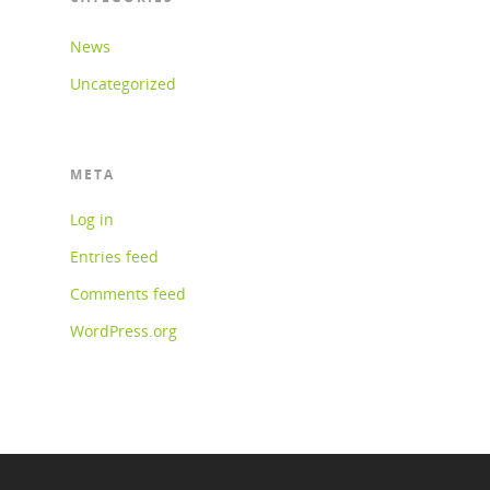
News
Uncategorized
META
Log in
Entries feed
Comments feed
WordPress.org