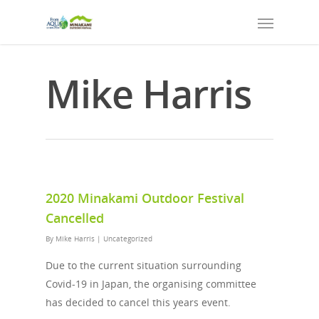
Mike Harris
2020 Minakami Outdoor Festival
Cancelled
By
Mike Harris
|
Uncategorized
Due to the current situation surrounding
Covid-19 in Japan, the organising committee
has decided to cancel this years event.