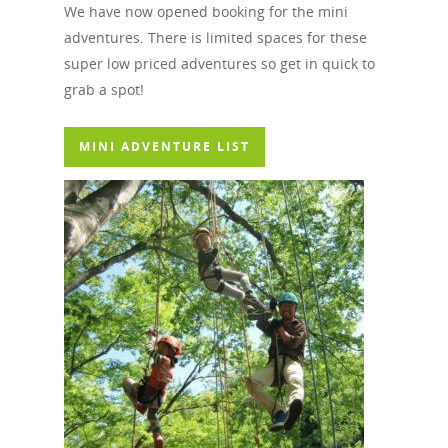
We have now opened booking for the mini
adventures. There is limited spaces for these
super low priced adventures so get in quick to
grab a spot!
MINI ADVENTURE LIST