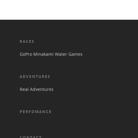
RACES
GoPro Minakami Water Games
ADVENTURES
Real Adventures
PERFOMANCE
CONTACT