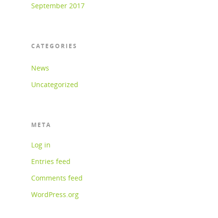
September 2017
CATEGORIES
News
Uncategorized
META
Log in
Entries feed
Comments feed
WordPress.org