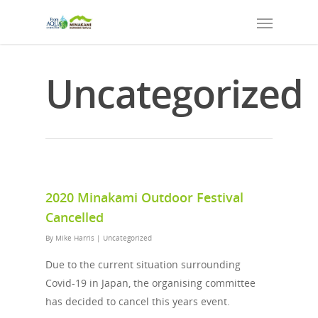
Uncategorized
2020 Minakami Outdoor Festival
Cancelled
By
Mike Harris
|
Uncategorized
Due to the current situation surrounding
Covid-19 in Japan, the organising committee
has decided to cancel this years event.