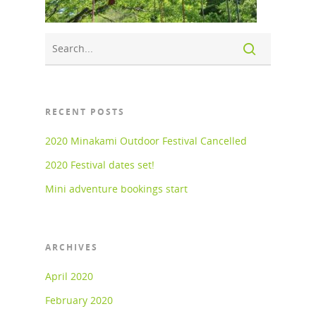
RECENT POSTS
2020 Minakami Outdoor Festival Cancelled
2020 Festival dates set!
Mini adventure bookings start
ARCHIVES
April 2020
February 2020