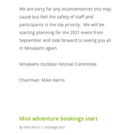
We are sorry for any inconveniences this may
cause but feel the safety of staff and
participants is the top priority. We will be
starting planning for the 2021 event from
September and look forward to seeing you all
in Minakami again.
Minakami Outdoor Festival Committee
Chairman: Mike Harris
Mini adventure bookings start
By
Mike Harris
|
Uncategorized